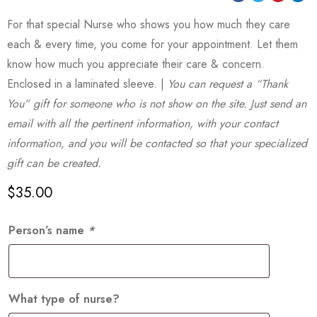
For that special Nurse who shows you how much they care
each & every time, you come for your appointment. Let them
know how much you appreciate their care & concern.
Enclosed in a laminated sleeve. |
You can request a “Thank
You” gift for someone who is not show on the site. Just send an
email with all the pertinent information, with your contact
information, and you will be contacted so that your specialized
gift can be created.
$
35.00
Person’s name
*
What type of nurse?