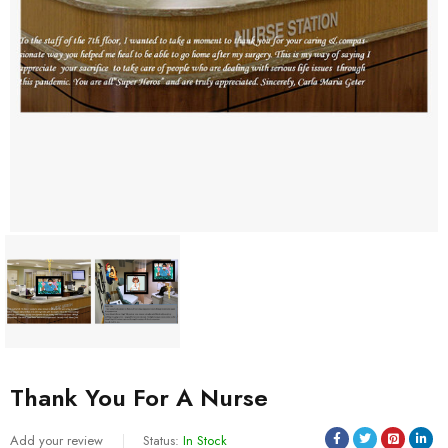
Thank You For A Nurse
Add your review
Status:
In Stock