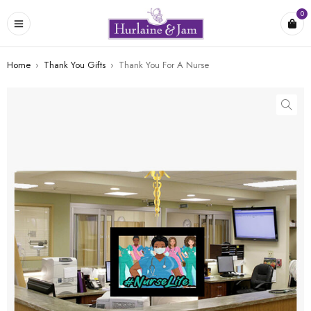
0
Home
›
Thank You Gifts
›
Thank You For A Nurse