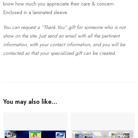
know how much you appreciate their care & concern.
Enclosed in a laminated sleeve.
You can request a “Thank You” gift for someone who is not
show on the site. Just send an email with all the pertinent
information, with your contact information, and you will be
contacted so that your specialized gift can be created.
You may also like…