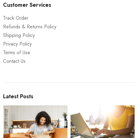
Customer Services
Track Order
Refunds & Returns Policy
Shipping Policy
Privacy Policy
Terms of Use
Contact Us
Latest Posts