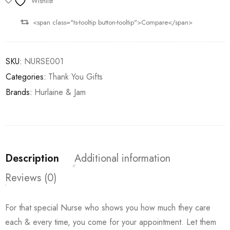
Wishlist
<span class="ts-tooltip button-tooltip">Compare</span>
SKU:
NURSE001
Categories:
Thank You Gifts
Brands:
Hurlaine & Jam
Description
Additional information
Reviews (0)
For that special Nurse who shows you how much they care
each & every time, you come for your appointment. Let them