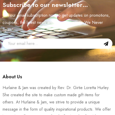
Subscribe to our newsletter…
Join our email subscription now to get updates on promotions,
coupons, the latest news and announcements. We Never
Spam!
About Us
Hurlaine & Jam was created by Rev. Dr. Girtie Loretta Hurley.
She created the site to make custom made gift items for
others. At Hurlaine & Jam, we strive to provide a unique
message in the form of quality inspirational products. We offer