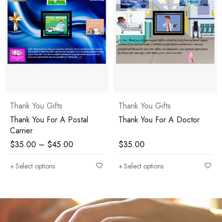
Thank You Gifts
Thank You Gifts
Thank You For A Doctor
Thank You Administrative
Assistant
$
35.00
$
45.00
Select options
Select options