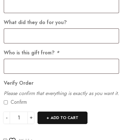
What did they do for you?
Who is this gift from?
*
Verify Order
Please confirm that everything is exactly as you want it.
Confirm
ADD TO CART