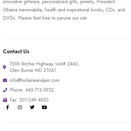
innovative giftware, personalized gifts, jewelry, President
Obama memorabilia, health and inspirational books, CDs, and
DVDs. Please feel free to peruse our site.
Contact Us
7596 Ritchie Highway, Unit# 2460,
Glen Burnie MD 21061
info@hurlaineandjam.com
Phone: 443-713-3932
Fax: 301-249-4850